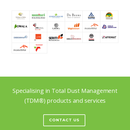
Specialising in Total Dust Management
(TDM®) products and services
CONTACT US