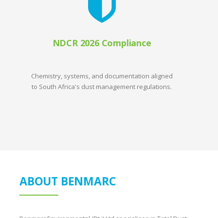
NDCR 2026 Compliance
Chemistry, systems, and documentation aligned
to South Africa's dust management regulations.
ABOUT BENMARC