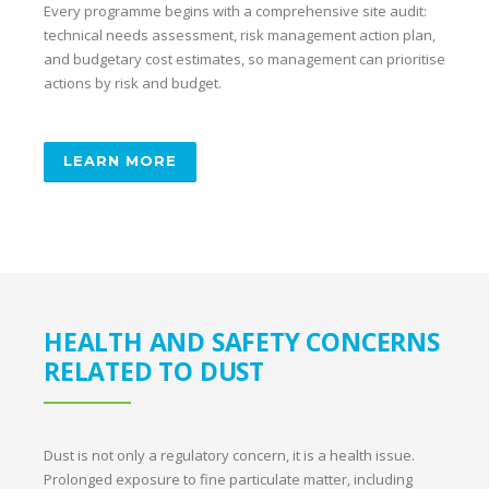
Every programme begins with a comprehensive site audit:
technical needs assessment, risk management action plan,
and budgetary cost estimates, so management can prioritise
actions by risk and budget.
LEARN MORE
HEALTH AND SAFETY CONCERNS
RELATED TO DUST
Dust is not only a regulatory concern, it is a health issue.
Prolonged exposure to fine particulate matter, including