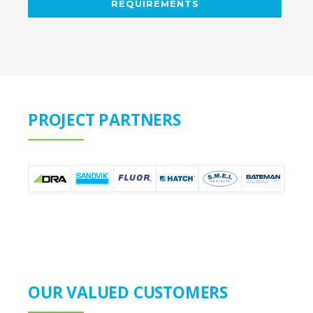
REQUIREMENTS
PROJECT PARTNERS
OUR VALUED CUSTOMERS