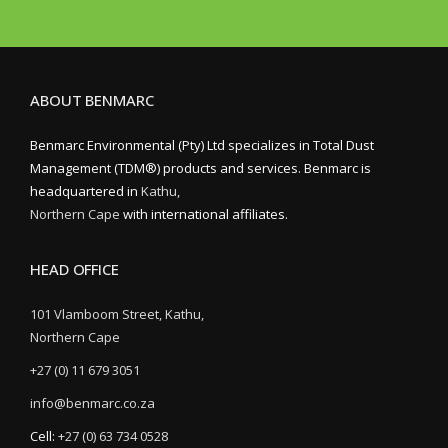
ABOUT BENMARC
Benmarc Environmental (Pty) Ltd specializes in Total Dust
Management (TDM®) products and services. Benmarc is
headquartered in
Kathu,
Northern Cape
with international affiliates.
HEAD OFFICE
101 Vlamboom Street, Kathu,
Northern Cape
+27 (0) 11 679 3051
info@benmarc.co.za
Cell:
+27 (0) 63 734 0528