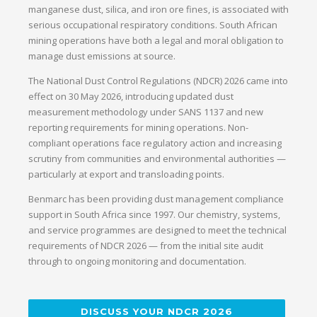
manganese dust, silica, and iron ore fines, is associated with
serious occupational respiratory conditions. South African
mining operations have both a legal and moral obligation to
manage dust emissions at source.
The National Dust Control Regulations (NDCR) 2026 came into
effect on 30 May 2026, introducing updated dust
measurement methodology under SANS 1137 and new
reporting requirements for mining operations. Non-
compliant operations face regulatory action and increasing
scrutiny from communities and environmental authorities —
particularly at export and transloading points.
Benmarc has been providing dust management compliance
support in South Africa since 1997. Our chemistry, systems,
and service programmes are designed to meet the technical
requirements of NDCR 2026 — from the initial site audit
through to ongoing monitoring and documentation.
DISCUSS YOUR NDCR 2026