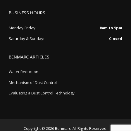
BUSINESS HOURS
Monday-Friday:
8am to 5pm
Saturday & Sunday:
Closed
BENMARC ARTICLES
Water Reduction
Mechanism of Dust Control
Evaluating a Dust Control Technology
Copyright © 2026 Benmarc. All Rights Reserved.