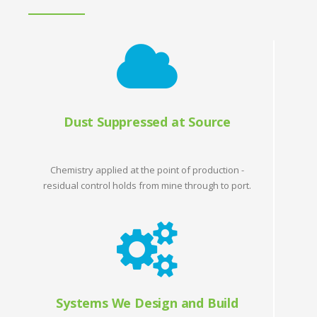
Dust Suppressed at Source
Chemistry applied at the point of production -
residual control holds from mine through to port.
Systems We Design and Build