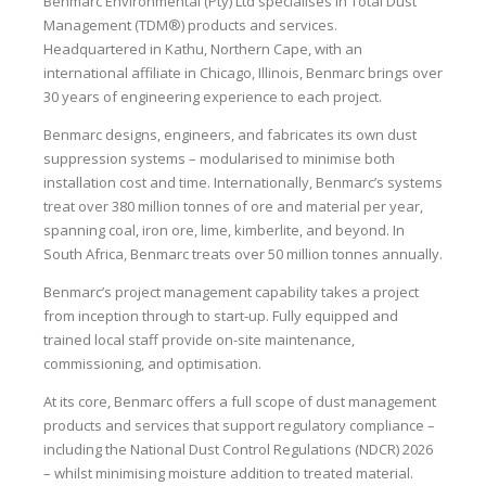
Benmarc Environmental (Pty) Ltd specialises in Total Dust
Management (TDM®) products and services.
Headquartered in Kathu, Northern Cape, with an
international affiliate in Chicago, Illinois, Benmarc brings over
30 years of engineering experience to each project.
Benmarc designs, engineers, and fabricates its own dust
suppression systems – modularised to minimise both
installation cost and time. Internationally, Benmarc’s systems
treat over 380 million tonnes of ore and material per year,
spanning coal, iron ore, lime, kimberlite, and beyond. In
South Africa, Benmarc treats over 50 million tonnes annually.
Benmarc’s project management capability takes a project
from inception through to start-up. Fully equipped and
trained local staff provide on-site maintenance,
commissioning, and optimisation.
At its core, Benmarc offers a full scope of dust management
products and services that support regulatory compliance –
including the National Dust Control Regulations (NDCR) 2026
– whilst minimising moisture addition to treated material.