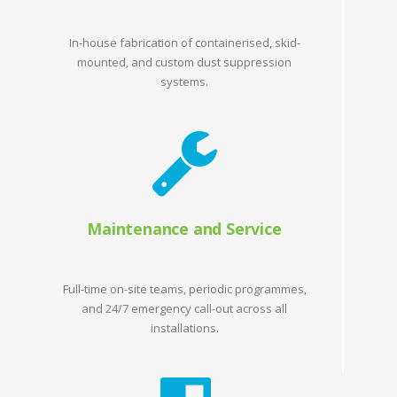
In-house fabrication of containerised, skid-
mounted, and custom dust suppression
systems.
Maintenance and Service
Full-time on-site teams, periodic programmes,
and 24/7 emergency call-out across all
installations.